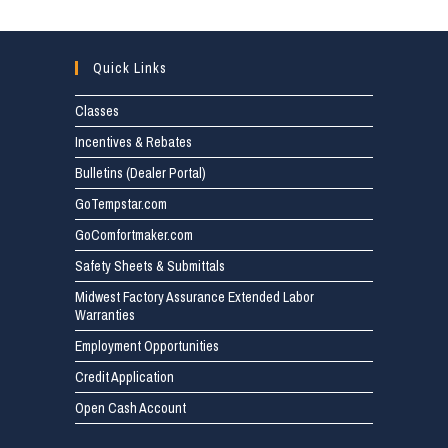
Quick Links
Classes
Incentives & Rebates
Bulletins (Dealer Portal)
GoTempstar.com
GoComfortmaker.com
Safety Sheets & Submittals
Midwest Factory Assurance Extended Labor
Warranties
Employment Opportunities
Credit Application
Open Cash Account