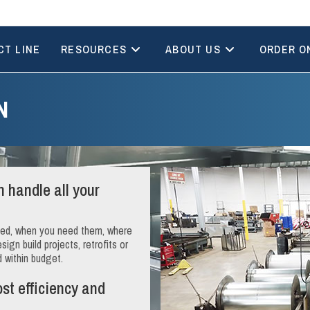
CT LINE
RESOURCES
ABOUT US
ORDER O
N
 handle all your
need, when you need them, where
gn build projects, retrofits or
d within budget.
ost efficiency and