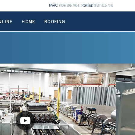
HVAC:
(859) 291-4664
| Roofing:
(859) 431-7663
NLINE
HOME
ROOFING