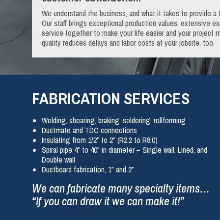
We understand the business, and what it takes to provide a f
Our staff brings exceptional production values, extensive 
service together to make your life easier and your project m
quality reduces delays and labor costs at your jobsite, too.
FABRICATION SERVICES
Welding, shearing, braking, soldering, rollforming
Ductmate and TDC connections
Insulating from 1/2″ to 2″ (R2.2 to R8.0)
Spiral pipe 4″ to 40″ in diameter – Single wall, Lined, and
Double wall
Ductboard fabrication, 1″ and 2″
We can fabricate many specialty items…
“If you can draw it we can make it!”