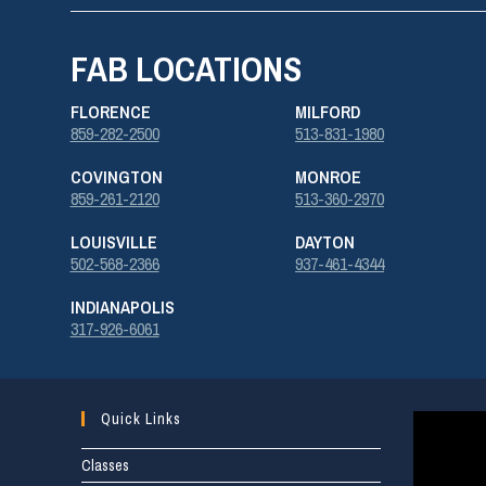
FAB LOCATIONS
FLORENCE
MILFORD
859-282-2500
513-831-1980
COVINGTON
MONROE
859-261-2120
513-360-2970
LOUISVILLE
DAYTON
502-568-2366
937-461-4344
INDIANAPOLIS
317-926-6061
Quick Links
Classes