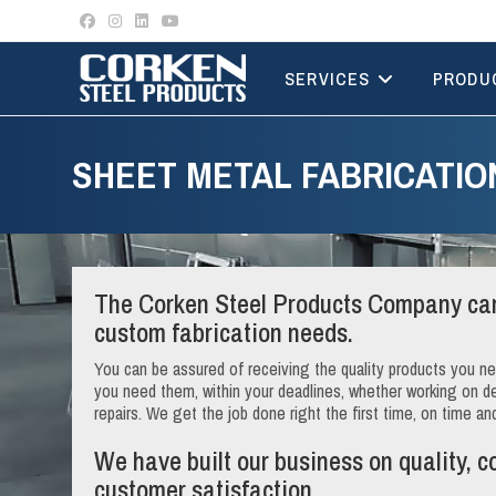
Skip
to
content
SERVICES
PRODU
SHEET METAL FABRICATIO
The Corken Steel Products Company can
custom fabrication needs.
You can be assured of receiving the quality products you 
you need them, within your deadlines, whether working on desi
repairs. We get the job done right the first time, on time an
We have built our business on quality, c
customer satisfaction.