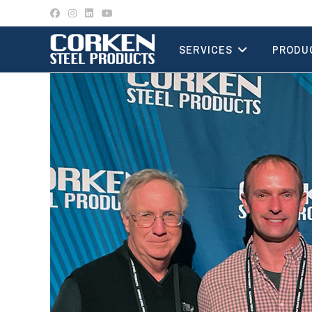
Skip
to
content
SERVICES
PRODU