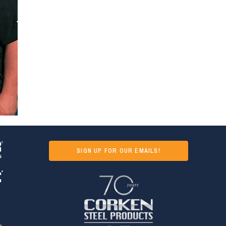
SIGN UP FOR OUR EMAILS!