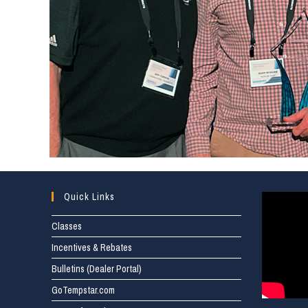
Quick Links
Classes
Incentives & Rebates
Bulletins (Dealer Portal)
GoTempstar.com