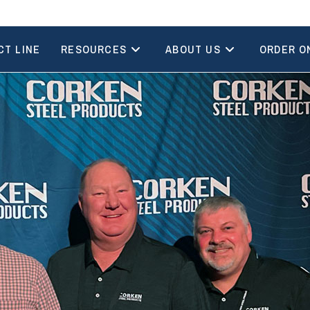
CT LINE
RESOURCES
ABOUT US
ORDER O