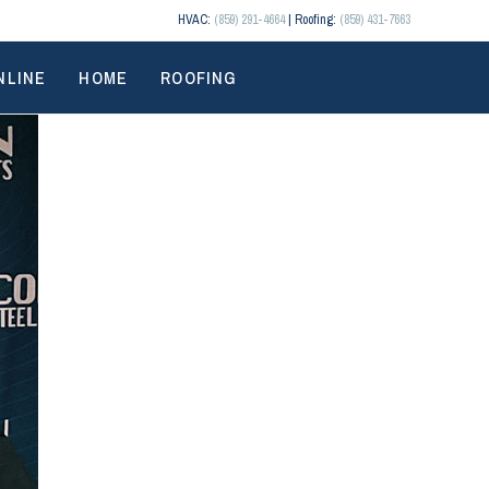
HVAC:
(859) 291-4664
| Roofing:
(859) 431-7663
NLINE
HOME
ROOFING