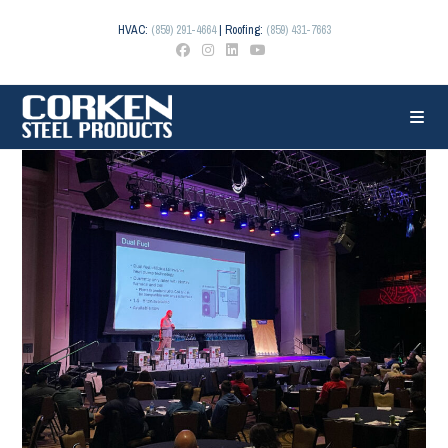
Skip
to
HVAC:
(859) 291-4664
| Roofing:
(859) 431-7663
content