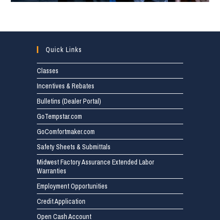
Quick Links
Classes
Incentives & Rebates
Bulletins (Dealer Portal)
GoTempstar.com
GoComfortmaker.com
Safety Sheets & Submittals
Midwest Factory Assurance Extended Labor
Warranties
Employment Opportunities
Credit Application
Open Cash Account