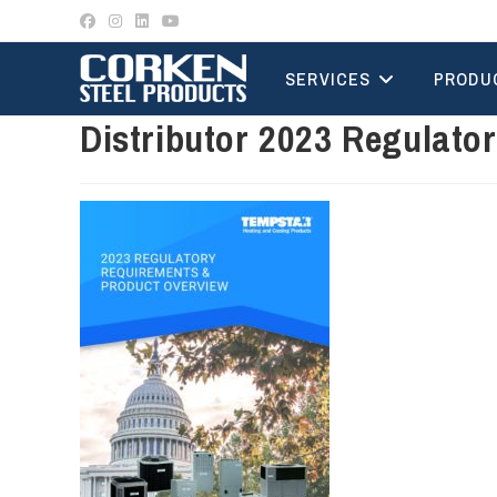
Skip
to
content
SERVICES
PRODU
Distributor 2023 Regulato