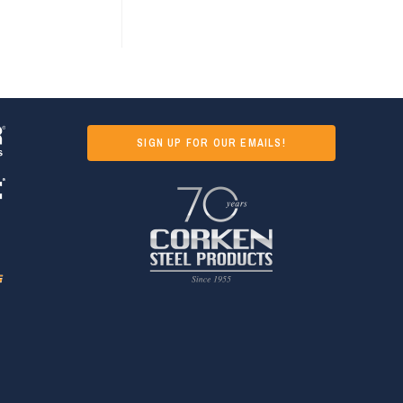
SIGN UP FOR OUR EMAILS!