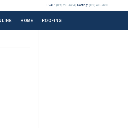
HVAC:
(859) 291-4664
| Roofing:
(859) 431-7663
NLINE
HOME
ROOFING