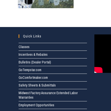
Quick Links
Classes
Incentives & Rebates
Bulletins (Dealer Portal)
GoTempstar.com
GoComfortmaker.com
Safety Sheets & Submittals
Midwest Factory Assurance Extended Labor
Warranties
Employment Opportunities