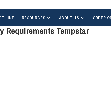
CT LINE
RESOURCES
ABOUT US
ORDER O
ry Requirements Tempstar