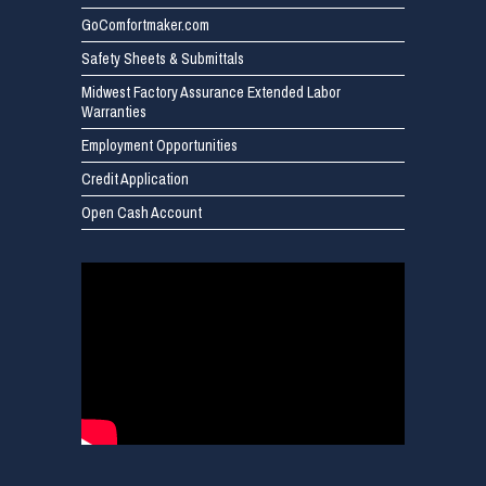
GoComfortmaker.com
Safety Sheets & Submittals
Midwest Factory Assurance Extended Labor
Warranties
Employment Opportunities
Credit Application
Open Cash Account