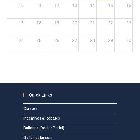
10
11
12
13
14
15
16
17
18
19
20
21
22
23
24
25
26
27
28
29
30
31
1
2
3
4
5
6
Quick Links
Classes
Incentives & Rebates
Bulletins (Dealer Portal)
GoTempstar.com