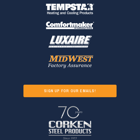
SIGN UP FOR OUR EMAILS!