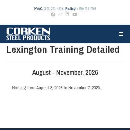
Skip
to
HVAC:
(859) 291-4664
| Roofing:
(859) 431-7663
content
Lexington Training Detailed
August - November, 2026
Nothing from August 8, 2026 to November 7, 2026.