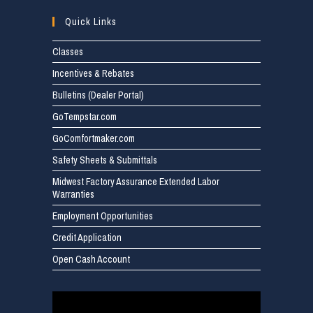
Quick Links
Classes
Incentives & Rebates
Bulletins (Dealer Portal)
GoTempstar.com
GoComfortmaker.com
Safety Sheets & Submittals
Midwest Factory Assurance Extended Labor
Warranties
Employment Opportunities
Credit Application
Open Cash Account