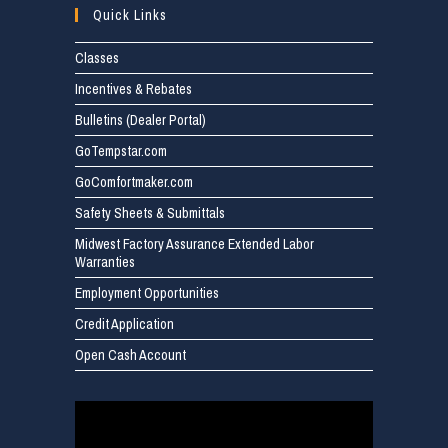
Quick Links
Classes
Incentives & Rebates
Bulletins (Dealer Portal)
GoTempstar.com
GoComfortmaker.com
Safety Sheets & Submittals
Midwest Factory Assurance Extended Labor
Warranties
Employment Opportunities
Credit Application
Open Cash Account