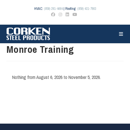
Skip
to
HVAC:
(859) 291-4664
| Roofing:
(859) 431-7663
content
Monroe Training
Nothing from August 6, 2026 to November 5, 2026.