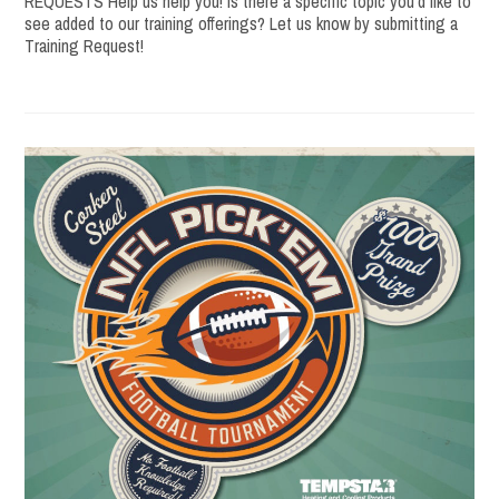
REQUESTS Help us help you! Is there a specific topic you’d like to
see added to our training offerings? Let us know by submitting a
Training Request!