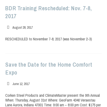
BDR Training Rescheduled: Nov. 7-8,
2017
Post
August 28, 2017
published:
RESCHEDULED to November 7-8, 2017 (was November 2-3)
Save the Date for the Home Comfort
Expo
Post
June 12, 2017
published:
Corken Steel Products and ClimateMaster present the 9th Annual
When: Thursday, August 31st Where: GeoFarm 4340 Veraestau
Lane Aurora, Indiana 47001 Time: 9:00 am – 8:00 pm Cost: $175 per