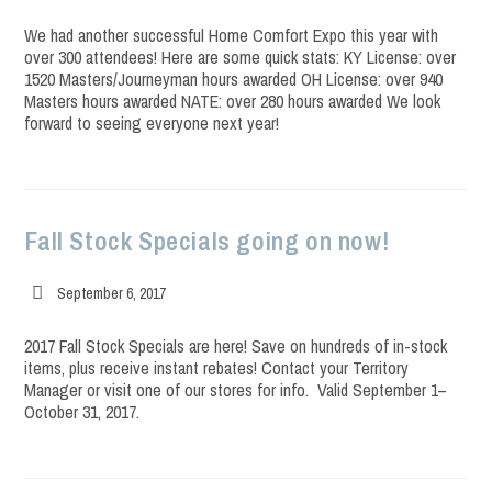
published:
We had another successful Home Comfort Expo this year with
over 300 attendees! Here are some quick stats: KY License: over
1520 Masters/Journeyman hours awarded OH License: over 940
Masters hours awarded NATE: over 280 hours awarded We look
forward to seeing everyone next year!
Fall Stock Specials going on now!
Post
September 6, 2017
published:
2017 Fall Stock Specials are here! Save on hundreds of in-stock
items, plus receive instant rebates! Contact your Territory
Manager or visit one of our stores for info. Valid September 1–
October 31, 2017.