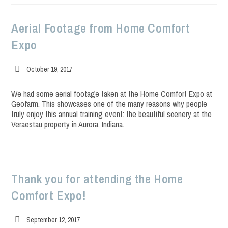
Aerial Footage from Home Comfort
Expo
Post
October 19, 2017
published:
We had some aerial footage taken at the Home Comfort Expo at
Geofarm. This showcases one of the many reasons why people
truly enjoy this annual training event: the beautiful scenery at the
Veraestau property in Aurora, Indiana.
Thank you for attending the Home
Comfort Expo!
Post
September 12, 2017