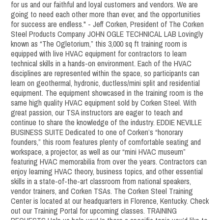
for us and our faithful and loyal customers and vendors. We are
going to need each other more than ever, and the opportunities
for success are endless." - Jeff Corken, President of The Corken
Steel Products Company JOHN OGLE TECHNICAL LAB Lovingly
known as “The Ogletorium,” this 3,000 sq ft training room is
equipped with live HVAC equipment for contractors to learn
technical skills in a hands-on environment. Each of the HVAC
disciplines are represented within the space, so participants can
learn on geothermal, hydronic, ductless/mini split and residential
equipment. The equipment showcased in the training room is the
same high quality HVAC equipment sold by Corken Steel. With
great passion, our TSA instructors are eager to teach and
continue to share the knowledge of the industry. EDDIE NEVILLE
BUSINESS SUITE Dedicated to one of Corken’s “honorary
founders,” this room features plenty of comfortable seating and
workspace, a projector, as well as our “mini HVAC museum”
featuring HVAC memorabilia from over the years. Contractors can
enjoy learning HVAC theory, business topics, and other essential
skills in a state-of-the-art classroom from national speakers,
vendor trainers, and Corken TSAs. The Corken Steel Training
Center is located at our headquarters in Florence, Kentucky. Check
out our Training Portal for upcoming classes. TRAINING