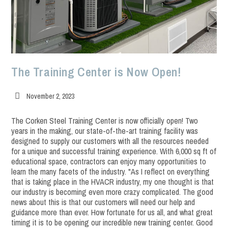
The Training Center is Now Open!
Post
November 2, 2023
published:
The Corken Steel Training Center is now officially open! Two
years in the making, our state-of-the-art training facility was
designed to supply our customers with all the resources needed
for a unique and successful training experience. With 6,000 sq ft of
educational space, contractors can enjoy many opportunities to
learn the many facets of the industry. "As I reflect on everything
that is taking place in the HVACR industry, my one thought is that
our industry is becoming even more crazy complicated. The good
news about this is that our customers will need our help and
guidance more than ever. How fortunate for us all, and what great
timing it is to be opening our incredible new training center. Good