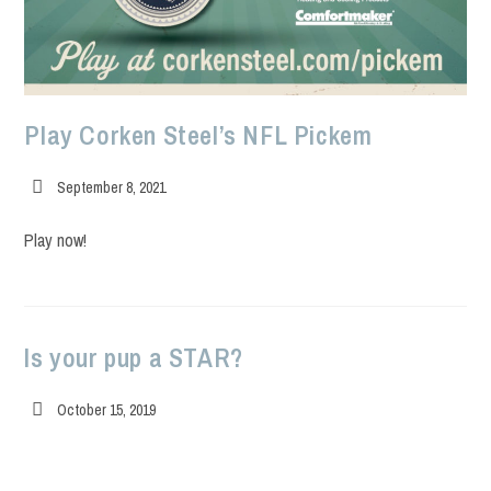
Play Corken Steel’s NFL Pickem
Post
September 8, 2021
published:
Play now!
Is your pup a STAR?
Post
October 15, 2019
published: