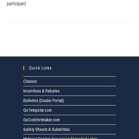
participant
Quick Links
Classes
Incentives & Rebates
Bulletins (Dealer Portal)
GoTempstar.com
GoComfortmaker.com
Safety Sheets & Submittals