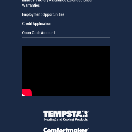
Midwest Factory Assurance Extended Labor
Warranties
Employment Opportunities
Credit Application
Open Cash Account