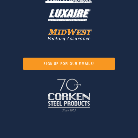
SIGN UP FOR OUR EMAILS!