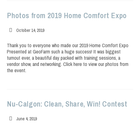
Photos from 2019 Home Comfort Expo
Post
October 14, 2019
published:
Thank you to everyone who made our 2019 Home Comfort Expo
Presented at GeoFarm such a huge success! It was biggest
turnout ever, a beautiful day packed with training sessions, a
vendor show, and networking. Click here to view our photos from
the event.
Nu-Calgon: Clean, Share, Win! Contest
Post
June 4, 2019
published: