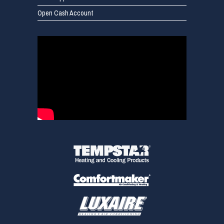
Open Cash Account