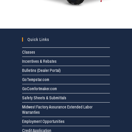
Quick Links
Classes
Incentives & Rebates
Bulletins (Dealer Portal)
GoTempstar.com
GoComfortmaker.com
Safety Sheets & Submittals
Midwest Factory Assurance Extended Labor
Warranties
Employment Opportunities
Credit Application