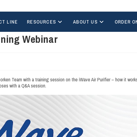
CT LINE
RESOURCES
ABOUT US
ORDER O
ining Webinar
en Team with a training session on the iWave Air Purifier – how it works
closes with a Q&A session.