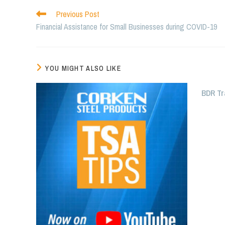
Read
Previous Post
more
Financial Assistance for Small Businesses during COVID-19
articles
YOU MIGHT ALSO LIKE
BDR Tr