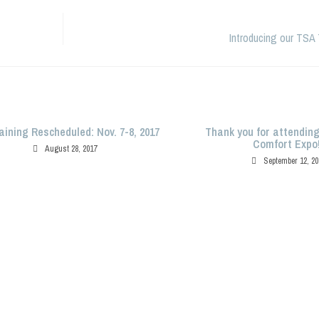
Introducing our TSA 
aining Rescheduled: Nov. 7-8, 2017
Thank you for attendin
Comfort Expo
August 28, 2017
September 12, 20