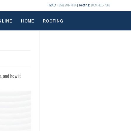
HVAC:
(859) 291-4664
| Roofing:
(859) 431-7663
NLINE
HOME
ROOFING
, and how it