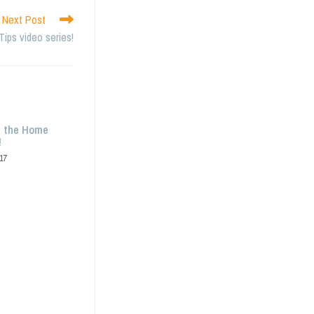
Next Post
Tips video series!
g the Home
!
17