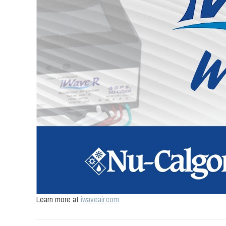
Learn more at
iwaveair.com