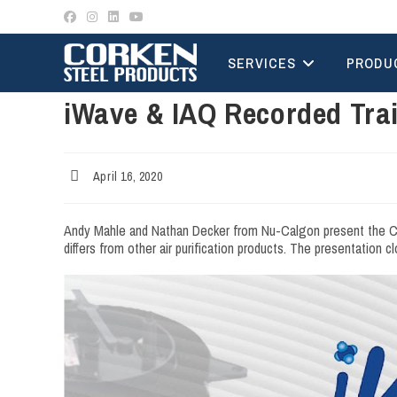
Skip
to
content
SERVICES
PRODU
iWave & IAQ Recorded Tra
Post
April 16, 2020
published:
Andy Mahle and Nathan Decker from Nu-Calgon present the Cork
differs from other air purification products. The presentation 