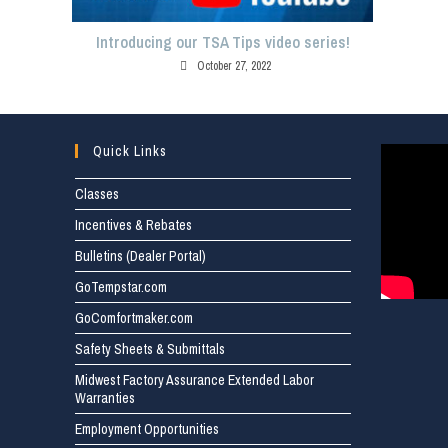
Introducing our TSA Tips video series!
October 27, 2022
Quick Links
Classes
Incentives & Rebates
Bulletins (Dealer Portal)
GoTempstar.com
GoComfortmaker.com
Safety Sheets & Submittals
Midwest Factory Assurance Extended Labor
Warranties
Employment Opportunities