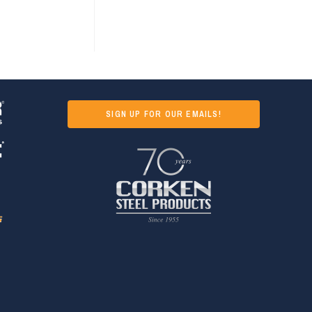
SIGN UP FOR OUR EMAILS!