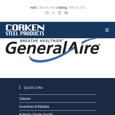
Skip
to
HVAC:
(859) 291-4664
| Roofing:
(859) 431-7663
content
Quick Links
Classes
Incentives & Rebates
Bulletins (Dealer Portal)