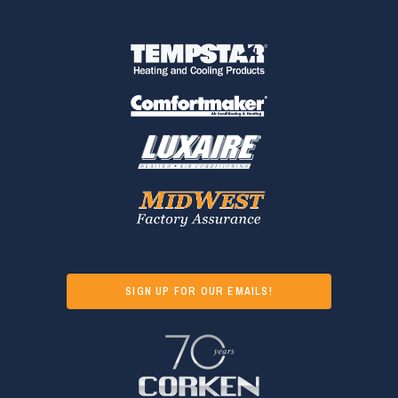
SIGN UP FOR OUR EMAILS!