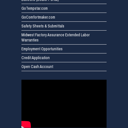
GoTempstar.com
GoComfortmaker.com
Safety Sheets & Submittals
Midwest Factory Assurance Extended Labor
Warranties
Employment Opportunities
Credit Application
Open Cash Account