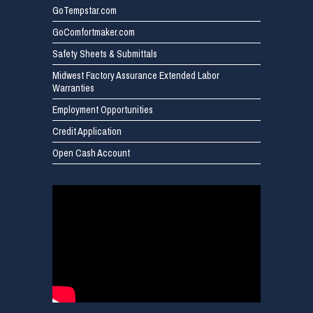
GoTempstar.com
GoComfortmaker.com
Safety Sheets & Submittals
Midwest Factory Assurance Extended Labor
Warranties
Employment Opportunities
Credit Application
Open Cash Account