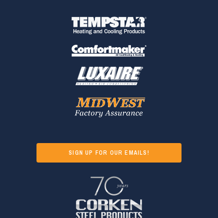
SIGN UP FOR OUR EMAILS!