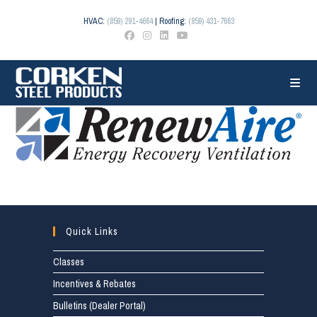
Skip
to
HVAC:
(859) 291-4664
| Roofing:
(859) 431-7663
content
Quick Links
Classes
Incentives & Rebates
Bulletins (Dealer Portal)