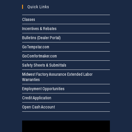
Quick Links
Classes
Incentives & Rebates
Bulletins (Dealer Portal)
GoTempstar.com
GoComfortmaker.com
Safety Sheets & Submittals
Midwest Factory Assurance Extended Labor
Warranties
Employment Opportunities
Credit Application
Open Cash Account