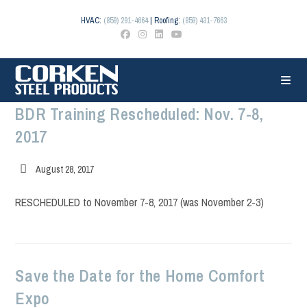
Skip
to
HVAC:
(859) 291-4664
| Roofing:
(859) 431-7663
content
BDR Training Rescheduled: Nov. 7-8,
2017
Post
August 28, 2017
published:
RESCHEDULED to November 7-8, 2017 (was November 2-3)
Save the Date for the Home Comfort
Expo