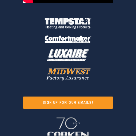
SIGN UP FOR OUR EMAILS!