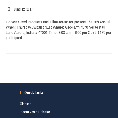
Post
June 12, 2017
published:
Corken Steel Products and ClimateMaster present the 9th Annual
When: Thursday, August 31st Where: GeoFarm 4340 Veraestau
Lane Aurora, Indiana 47001 Time: 9:00 am – 8:00 pm Cost: $175 per
participant
Quick Links
Classes
Incentives & Rebates