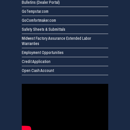
Bulletins (Dealer Portal)
GoTempstar.com
GoComfortmaker.com
Safety Sheets & Submittals
Midwest Factory Assurance Extended Labor
Warranties
Employment Opportunities
Credit Application
Open Cash Account