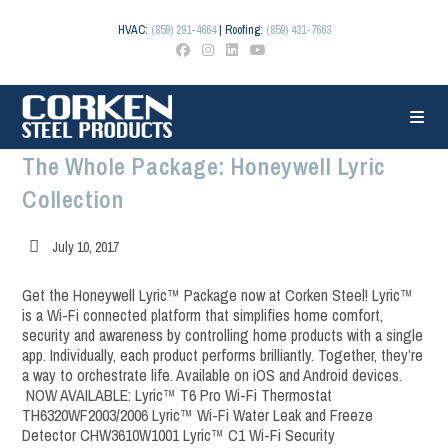
Skip
to
HVAC:
(859) 291-4664
| Roofing:
(859) 431-7663
content
The Whole Package: Honeywell Lyric
Collection
Post
July 10, 2017
published:
Get the Honeywell Lyric™ Package now at Corken Steel! Lyric™
is a Wi-Fi connected platform that simplifies home comfort,
security and awareness by controlling home products with a single
app. Individually, each product performs brilliantly. Together, they’re
a way to orchestrate life. Available on iOS and Android devices.
NOW AVAILABLE: Lyric™ T6 Pro Wi-Fi Thermostat
TH6320WF2003/2006 Lyric™ Wi-Fi Water Leak and Freeze
Detector CHW3610W1001 Lyric™ C1 Wi-Fi Security