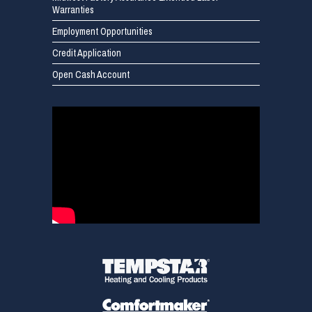
Warranties
Employment Opportunities
Credit Application
Open Cash Account