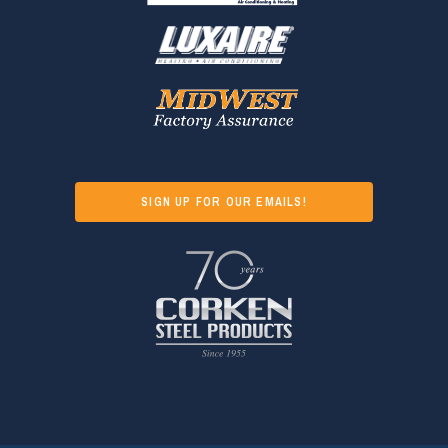
SIGN UP FOR OUR EMAILS!