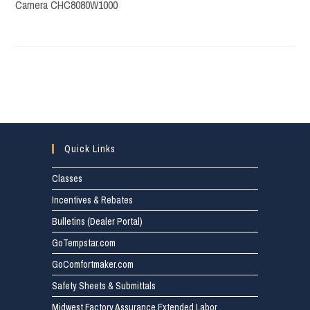
Camera CHC8080W1000
Quick Links
Classes
Incentives & Rebates
Bulletins (Dealer Portal)
GoTempstar.com
GoComfortmaker.com
Safety Sheets & Submittals
Midwest Factory Assurance Extended Labor