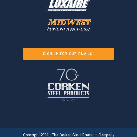
SIGN UP FOR OUR EMAILS!
Copyright 2024 - The Corken Steel Products Company