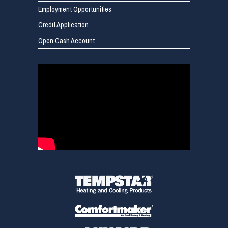
Employment Opportunities
Credit Application
Open Cash Account