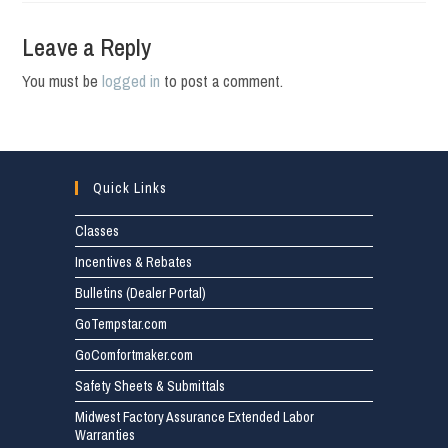
Leave a Reply
You must be
logged in
to post a comment.
Quick Links
Classes
Incentives & Rebates
Bulletins (Dealer Portal)
GoTempstar.com
GoComfortmaker.com
Safety Sheets & Submittals
Midwest Factory Assurance Extended Labor
Warranties