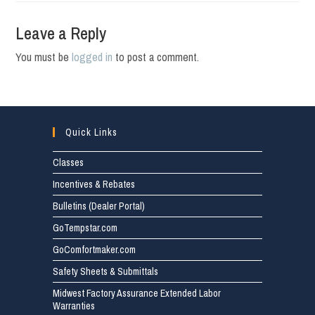
Leave a Reply
You must be
logged in
to post a comment.
Quick Links
Classes
Incentives & Rebates
Bulletins (Dealer Portal)
GoTempstar.com
GoComfortmaker.com
Safety Sheets & Submittals
Midwest Factory Assurance Extended Labor
Warranties