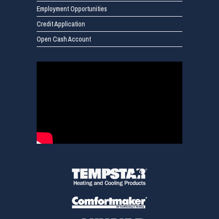
Employment Opportunities
Credit Application
Open Cash Account