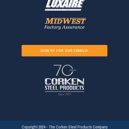
SIGN UP FOR OUR EMAILS!
Copyright 2024 - The Corken Steel Products Company