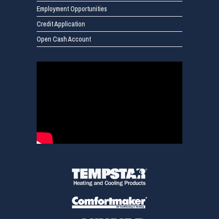
Employment Opportunities
Credit Application
Open Cash Account