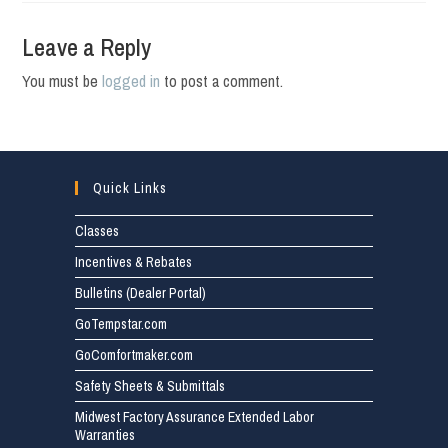
Leave a Reply
You must be
logged in
to post a comment.
Quick Links
Classes
Incentives & Rebates
Bulletins (Dealer Portal)
GoTempstar.com
GoComfortmaker.com
Safety Sheets & Submittals
Midwest Factory Assurance Extended Labor
Warranties