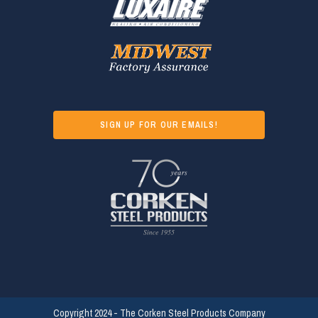
SIGN UP FOR OUR EMAILS!
Copyright 2024 - The Corken Steel Products Company