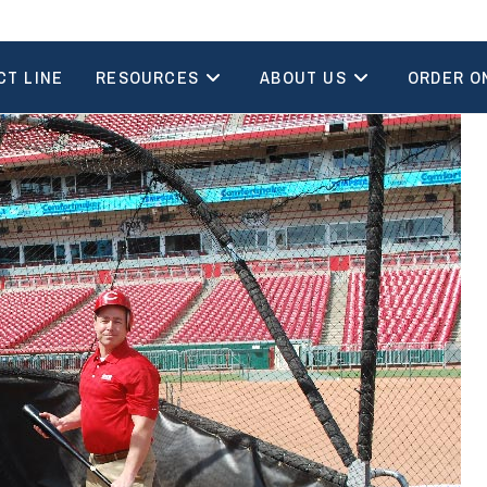
CT LINE
RESOURCES
ABOUT US
ORDER O