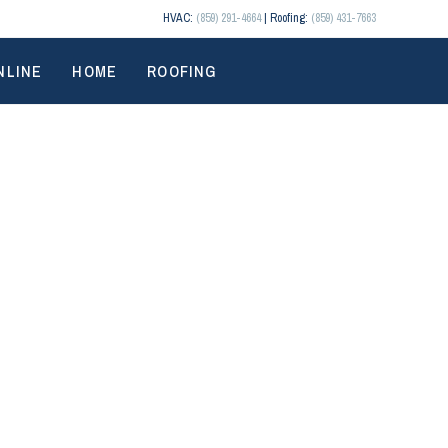
HVAC:
(859) 291-4664
| Roofing:
(859) 431-7663
NLINE
HOME
ROOFING