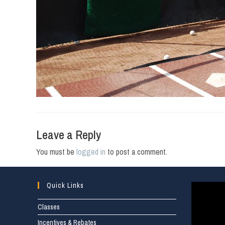
Leave a Reply
You must be
logged in
to post a comment.
Quick Links
Classes
Incentives & Rebates