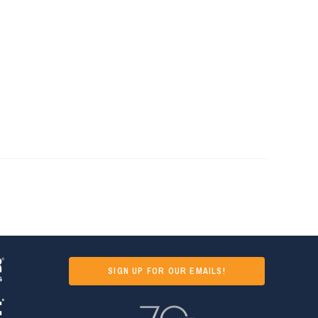
SIGN UP FOR OUR EMAILS!