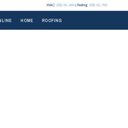
HVAC:
(859) 291-4664
| Roofing:
(859) 431-7663
NLINE
HOME
ROOFING