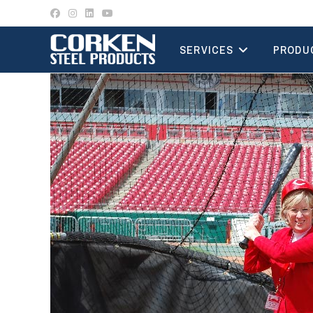
Skip
to
content
SERVICES
PRODU