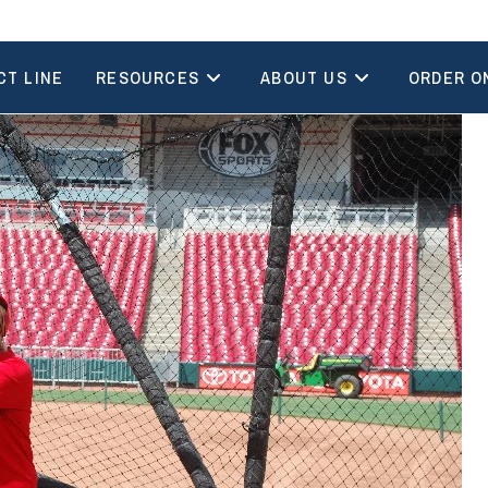
CT LINE
RESOURCES
ABOUT US
ORDER O