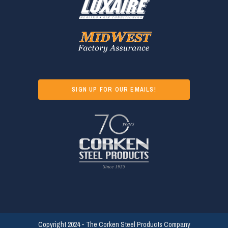
SIGN UP FOR OUR EMAILS!
Copyright 2024 - The Corken Steel Products Company