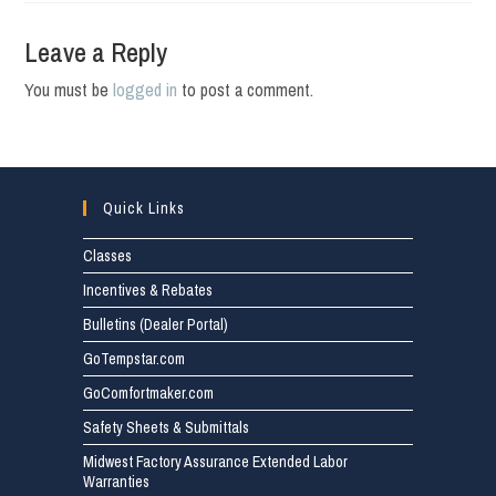
Leave a Reply
You must be
logged in
to post a comment.
Quick Links
Classes
Incentives & Rebates
Bulletins (Dealer Portal)
GoTempstar.com
GoComfortmaker.com
Safety Sheets & Submittals
Midwest Factory Assurance Extended Labor
Warranties