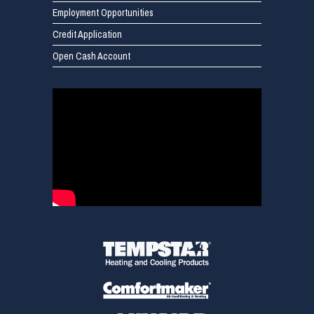
Employment Opportunities
Credit Application
Open Cash Account