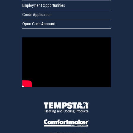
Employment Opportunities
Credit Application
Open Cash Account