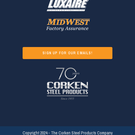
SIGN UP FOR OUR EMAILS!
Copyright 2024 - The Corken Steel Products Company