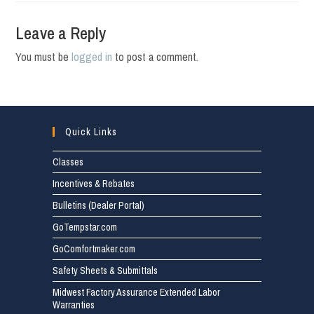
Leave a Reply
You must be
logged in
to post a comment.
Quick Links
Classes
Incentives & Rebates
Bulletins (Dealer Portal)
GoTempstar.com
GoComfortmaker.com
Safety Sheets & Submittals
Midwest Factory Assurance Extended Labor
Warranties