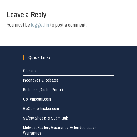
Leave a Reply
You must be
logged in
to post a comment.
Quick Links
Classes
Incentives & Rebates
Bulletins (Dealer Portal)
GoTempstar.com
GoComfortmaker.com
Safety Sheets & Submittals
Midwest Factory Assurance Extended Labor
Warranties