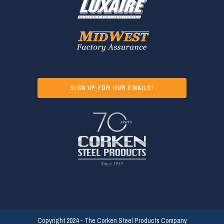
SIGN UP FOR OUR EMAILS!
Copyright 2024 - The Corken Steel Products Company