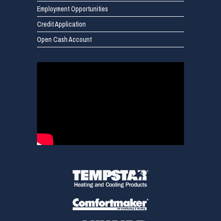
Employment Opportunities
Credit Application
Open Cash Account