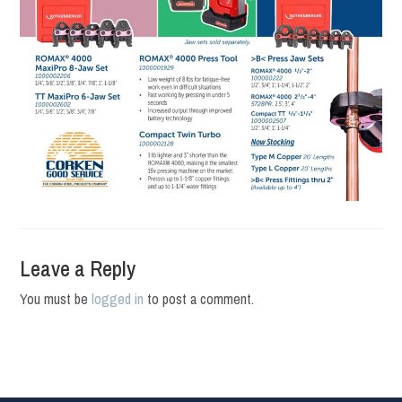
Leave a Reply
You must be
logged in
to post a comment.