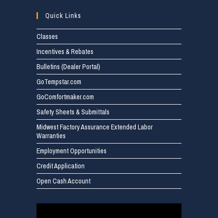
Quick Links
Classes
Incentives & Rebates
Bulletins (Dealer Portal)
GoTempstar.com
GoComfortmaker.com
Safety Sheets & Submittals
Midwest Factory Assurance Extended Labor
Warranties
Employment Opportunities
Credit Application
Open Cash Account