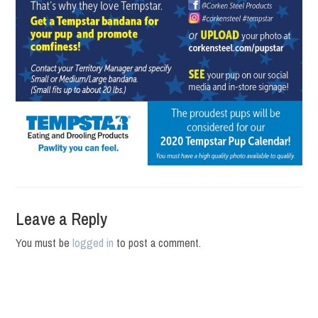
Leave a Reply
You must be
logged in
to post a comment.