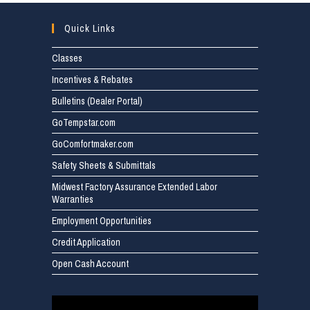
Quick Links
Classes
Incentives & Rebates
Bulletins (Dealer Portal)
GoTempstar.com
GoComfortmaker.com
Safety Sheets & Submittals
Midwest Factory Assurance Extended Labor
Warranties
Employment Opportunities
Credit Application
Open Cash Account