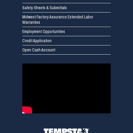
Safety Sheets & Submittals
Midwest Factory Assurance Extended Labor
Warranties
Employment Opportunities
Credit Application
Open Cash Account