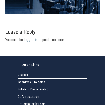
Leave a Reply
You must be
logged in
to post a comment.
Quick Links
Classes
Incentives & Rebates
Bulletins (Dealer Portal)
GoTempstar.com
GoComfortmaker.com