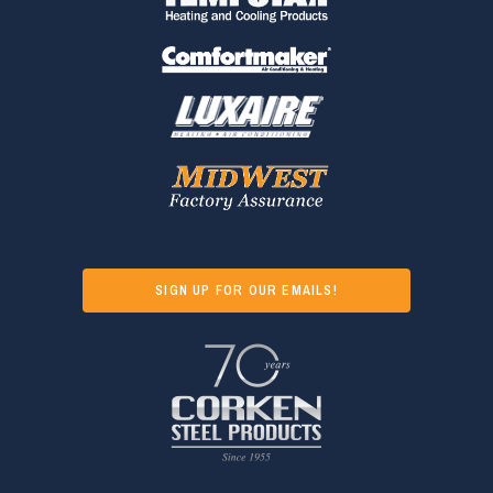
SIGN UP FOR OUR EMAILS!