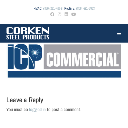
Skip
to
HVAC:
(859) 291-4664
| Roofing:
(859) 431-7663
content
Leave a Reply
You must be
logged in
to post a comment.