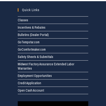
Quick Links
Classes
Incentives & Rebates
Bulletins (Dealer Portal)
GoTempstar.com
GoComfortmaker.com
Safety Sheets & Submittals
Midwest Factory Assurance Extended Labor
Warranties
Employment Opportunities
Credit Application
Open Cash Account