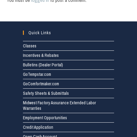
You must be
logged in
to post a comment.
Quick Links
Classes
Incentives & Rebates
Bulletins (Dealer Portal)
GoTempstar.com
GoComfortmaker.com
Safety Sheets & Submittals
Midwest Factory Assurance Extended Labor
Warranties
Employment Opportunities
Credit Application
Open Cash Account