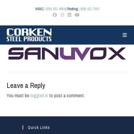
Skip
to
HVAC:
(859) 291-4664
| Roofing:
(859) 431-7663
content
Leave a Reply
You must be
logged in
to post a comment.
Quick Links