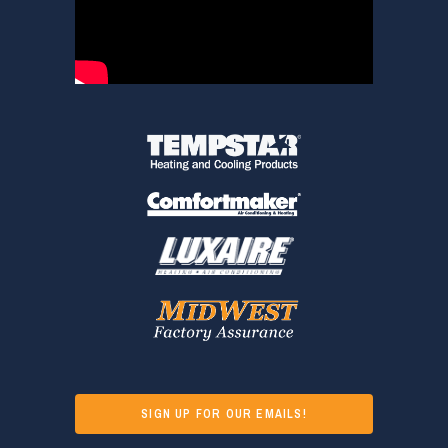
SIGN UP FOR OUR EMAILS!