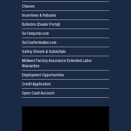
Classes
Incentives & Rebates
Bulletins (Dealer Portal)
GoTempstar.com
GoComfortmaker.com
Safety Sheets & Submittals
Midwest Factory Assurance Extended Labor
Warranties
Employment Opportunities
Credit Application
Open Cash Account