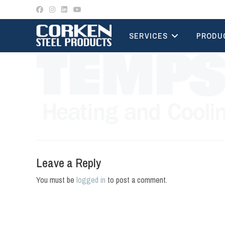
Skip
to
content
SERVICES
PRODU
Leave a Reply
You must be
logged in
to post a comment.