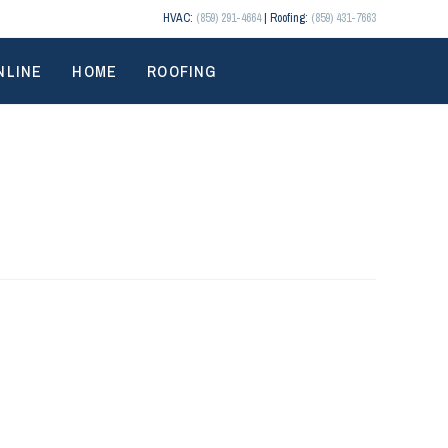
HVAC:
(859) 291-4664
| Roofing:
(859) 431-7663
NLINE
HOME
ROOFING