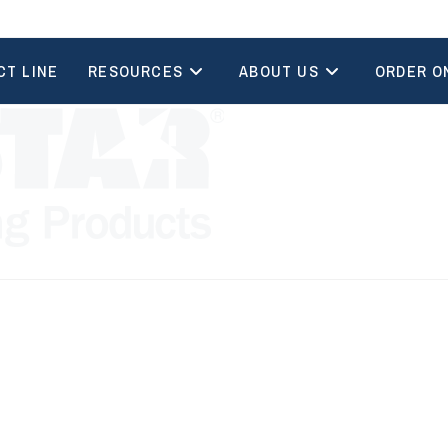
CT LINE
RESOURCES
ABOUT US
ORDER O