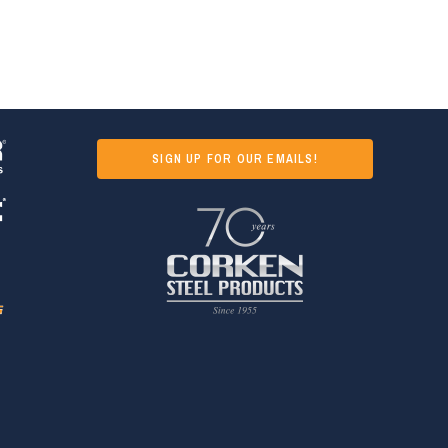
SIGN UP FOR OUR EMAILS!