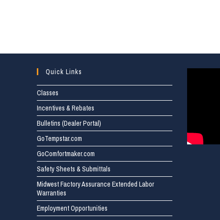
Quick Links
Classes
Incentives & Rebates
Bulletins (Dealer Portal)
GoTempstar.com
GoComfortmaker.com
Safety Sheets & Submittals
Midwest Factory Assurance Extended Labor
Warranties
Employment Opportunities