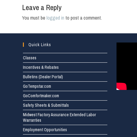
Leave a Reply
You must be
logged in
to post a comment.
Quick Links
Classes
Incentives & Rebates
Bulletins (Dealer Portal)
GoTempstar.com
GoComfortmaker.com
Safety Sheets & Submittals
Midwest Factory Assurance Extended Labor
Warranties
Employment Opportunities