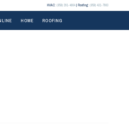
HVAC:
(859) 291-4664
| Roofing:
(859) 431-7663
NLINE
HOME
ROOFING