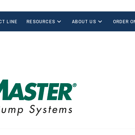
CT LINE
RESOURCES
ABOUT US
ORDER O