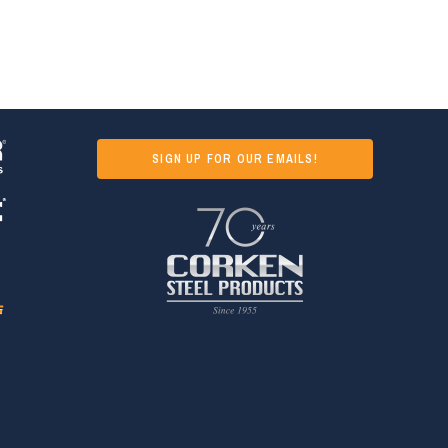
SIGN UP FOR OUR EMAILS!