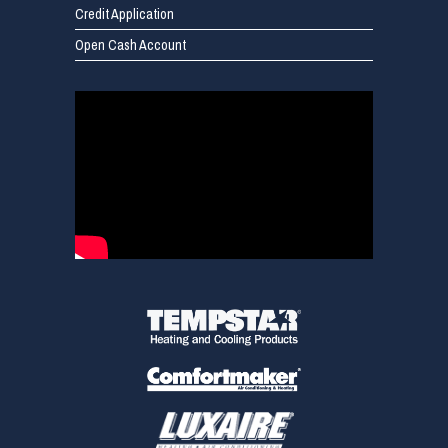
Credit Application
Open Cash Account