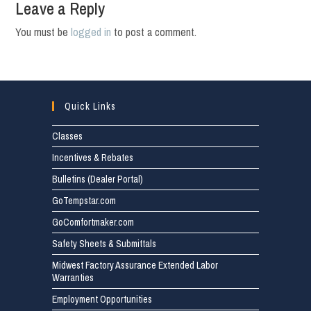
Leave a Reply
You must be
logged in
to post a comment.
Quick Links
Classes
Incentives & Rebates
Bulletins (Dealer Portal)
GoTempstar.com
GoComfortmaker.com
Safety Sheets & Submittals
Midwest Factory Assurance Extended Labor
Warranties
Employment Opportunities