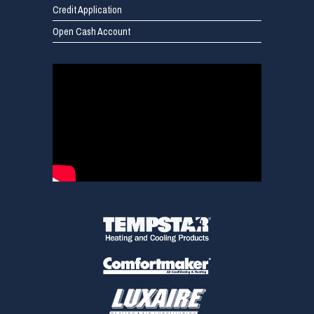
Credit Application
Open Cash Account