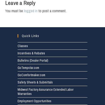
Leave a Reply
You must be
logged in
to post a comment.
Quick Links
Classes
Incentives & Rebates
Bulletins (Dealer Portal)
GoTempstar.com
GoComfortmaker.com
Safety Sheets & Submittals
Midwest Factory Assurance Extended Labor
Warranties
Employment Opportunities