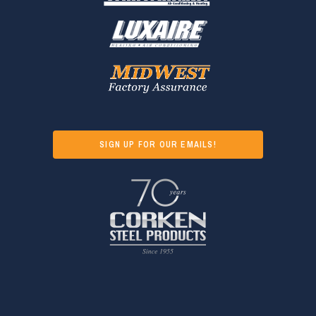
SIGN UP FOR OUR EMAILS!