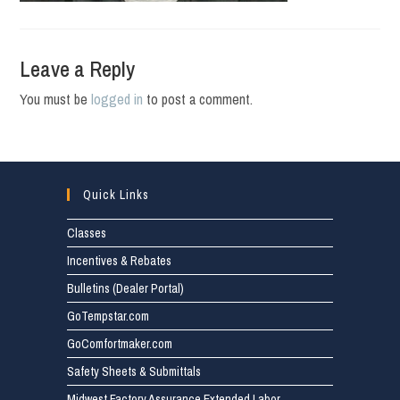
Leave a Reply
You must be
logged in
to post a comment.
Quick Links
Classes
Incentives & Rebates
Bulletins (Dealer Portal)
GoTempstar.com
GoComfortmaker.com
Safety Sheets & Submittals
Midwest Factory Assurance Extended Labor