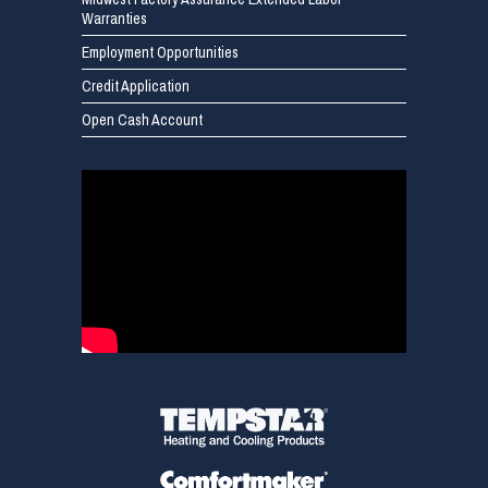
Warranties
Employment Opportunities
Credit Application
Open Cash Account