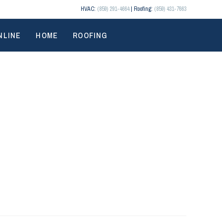
HVAC:
(859) 291-4664
| Roofing:
(859) 431-7663
NLINE
HOME
ROOFING