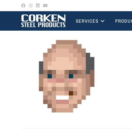
Skip
to
content
SERVICES
PRODU