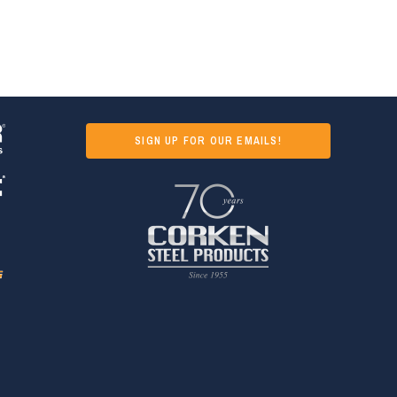
SIGN UP FOR OUR EMAILS!