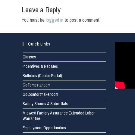
Leave a Reply
You must be
logged in
to post a comment.
Quick Links
Classes
Incentives & Rebates
Bulletins (Dealer Portal)
GoTempstar.com
GoComfortmaker.com
Safety Sheets & Submittals
Midwest Factory Assurance Extended Labor
Warranties
Employment Opportunities