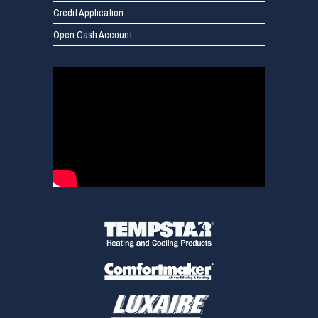
Credit Application
Open Cash Account