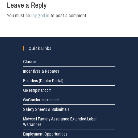
Leave a Reply
You must be
logged in
to post a comment.
Quick Links
Classes
Incentives & Rebates
Bulletins (Dealer Portal)
GoTempstar.com
GoComfortmaker.com
Safety Sheets & Submittals
Midwest Factory Assurance Extended Labor
Warranties
Employment Opportunities