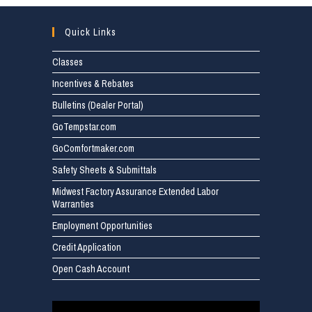
Quick Links
Classes
Incentives & Rebates
Bulletins (Dealer Portal)
GoTempstar.com
GoComfortmaker.com
Safety Sheets & Submittals
Midwest Factory Assurance Extended Labor
Warranties
Employment Opportunities
Credit Application
Open Cash Account