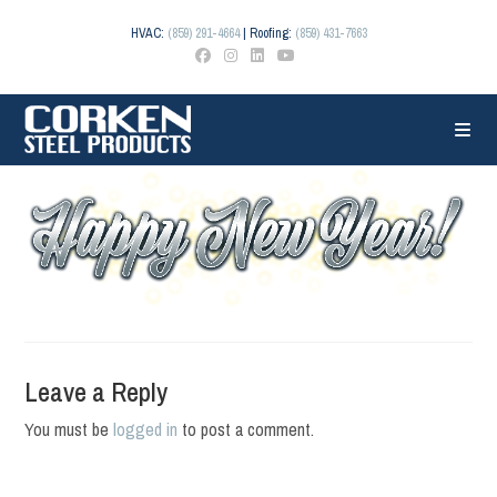
Skip
to
HVAC:
(859) 291-4664
| Roofing:
(859) 431-7663
content
Leave a Reply
You must be
logged in
to post a comment.