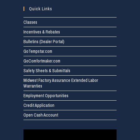
Quick Links
Classes
Incentives & Rebates
Bulletins (Dealer Portal)
GoTempstar.com
GoComfortmaker.com
Safety Sheets & Submittals
Midwest Factory Assurance Extended Labor
Warranties
Employment Opportunities
Credit Application
Open Cash Account