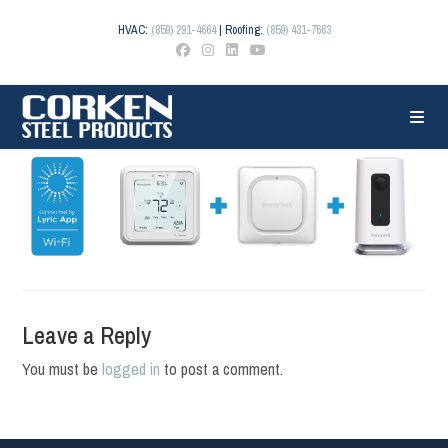
Skip
to
HVAC:
(859) 291-4664
| Roofing:
(859) 431-7663
content
Leave a Reply
You must be
logged in
to post a comment.