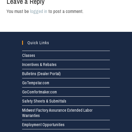
Leave a Reply
You must be
logged in
to post a comment.
Quick Links
Classes
Incentives & Rebates
Bulletins (Dealer Portal)
GoTempstar.com
GoComfortmaker.com
Safety Sheets & Submittals
Midwest Factory Assurance Extended Labor
Warranties
Employment Opportunities