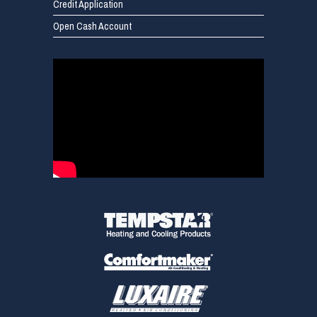
Credit Application
Open Cash Account