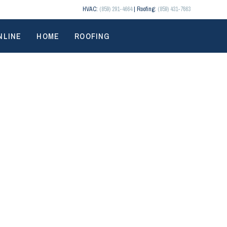
HVAC:
(859) 291-4664
| Roofing:
(859) 431-7663
NLINE
HOME
ROOFING