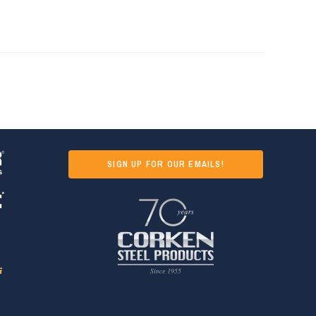
SIGN UP FOR OUR EMAILS!