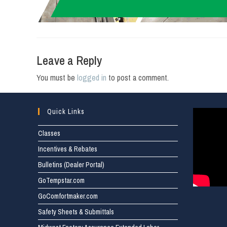
Leave a Reply
You must be
logged in
to post a comment.
Quick Links
Classes
Incentives & Rebates
Bulletins (Dealer Portal)
GoTempstar.com
GoComfortmaker.com
Safety Sheets & Submittals