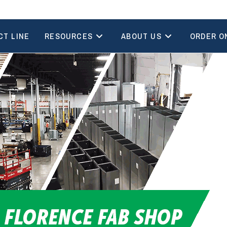
CT LINE
RESOURCES
ABOUT US
ORDER O